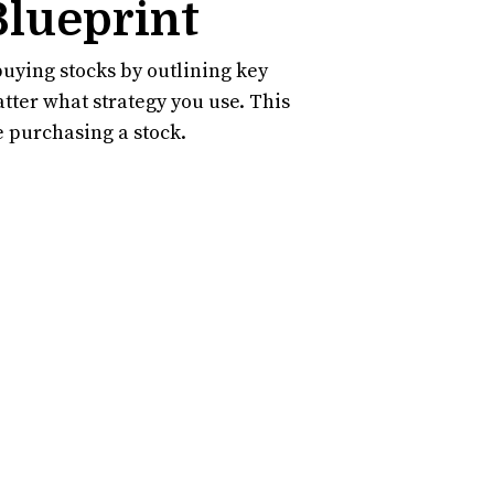
Blueprint
uying stocks by outlining key
atter what strategy you use. This
re purchasing a stock.