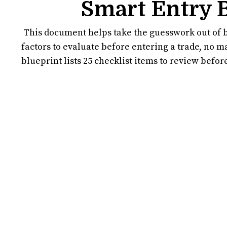
Smart Entry 
This document helps take the guesswork out of b
factors to evaluate before entering a trade, no m
blueprint lists 25 checklist items to review befo